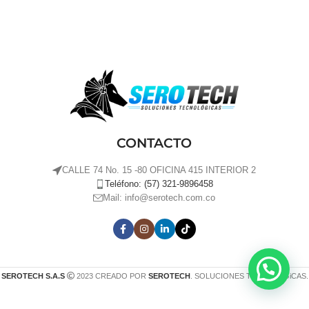
CONTACTO
CALLE 74 No. 15 -80 OFICINA 415 INTERIOR 2
Teléfono: (57) 321-9896458
Mail: info@serotech.com.co
SEROTECH S.A.S
2023 CREADO POR
SEROTECH
. SOLUCIONES TECNOLÓGiCAS.