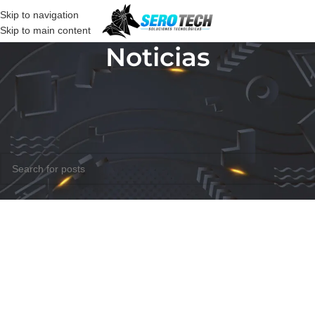
Skip to navigation
Skip to main content
Noticias
Nothing Found
Apologies, but no results were found. Perhaps searching will help find
a related post.